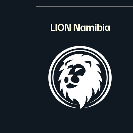
LION Namibia