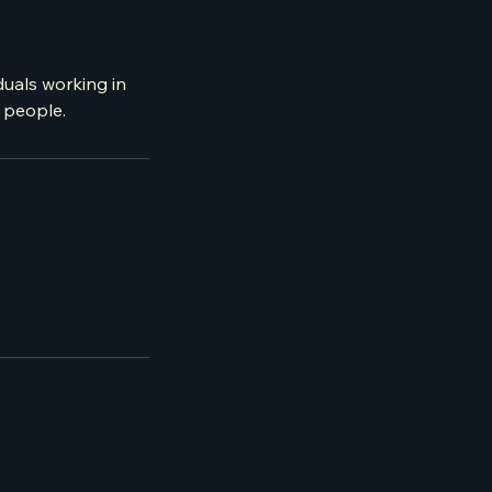
duals working in
r people.