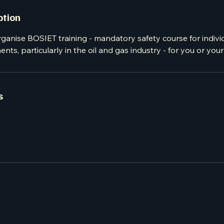
ption
ganise BOSIET training - mandatory safety course for indivi
nts, particularly in the oil and gas industry - for you or you
s