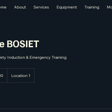
ome
About
Services
Equipment
Training
Mo
re BOSIET
fety Induction & Emergency Training
00
Location 1