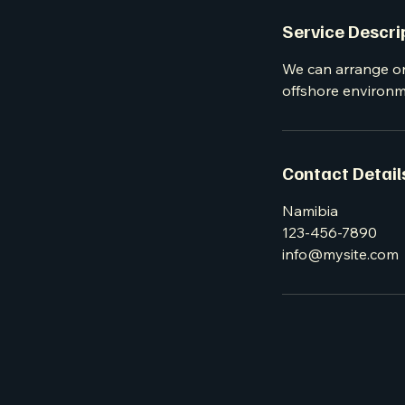
Service Descri
We can arrange or
offshore environme
Contact Detail
Namibia
123-456-7890
info@mysite.com