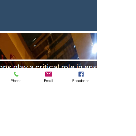
Phone
Email
Facebook