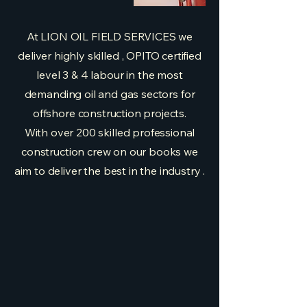
At LION OIL FIELD SERVICES we
deliver highly skilled , OPITO certified
level 3 & 4 labour in the most
demanding oil and gas sectors for
offshore construction projects.
With over 200 skilled professional
construction crew on our books we
aim to deliver the best in the industry .