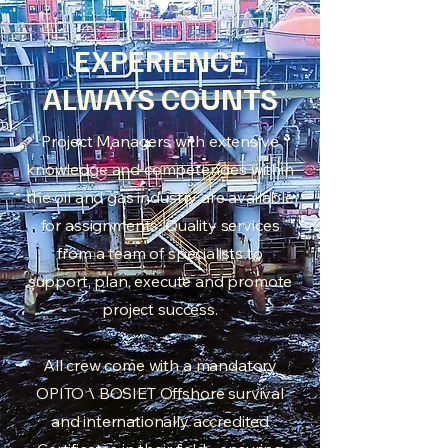
EXPERIENCE
ALWAYS COUNTS
Project Managers with extensive
knowledge and competencies within
the oil and gas industry are available
for assignments. Quality services
from a team of specialists to
support, plan, execute and promote
project success.
All crew come with a mandatory
OPITO \ BOSIET Offshore survival
and internationally accredited