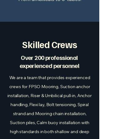
Skilled Crews
Over 200 professional
experienced personnel
We are a team that provides experienced
crews for FPSO Mooring, Suction anchor
installation, Riser & Umbilical pull-in, Anchor
handling, Flexi lay, Bolt tensioning, Spiral
strand and Mooring chain installation,
Suction piles, Calm buoy installation with
high standards in both shallow and deep