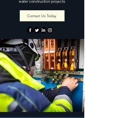
water construction projects.
Contact Us Today