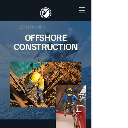
LION Namibia
OFFSHORE
CONSTRUCTION