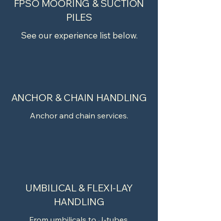
FPSO MOORING & SUCTION
PILES
See our experience list below.
ANCHOR & CHAIN HANDLING
Anchor and chain services.
UMBILICAL & FLEXI-LAY
HANDLING
From umbilicals to J-tubes.