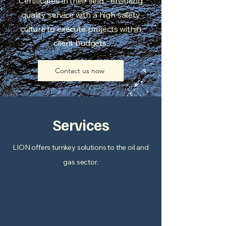
Certificates in their field - ensuring
quality service with a high safety
culture to execute projects within
client budgets.
Contact us now
Services
LION offers turnkey solutions to the oil and
gas sector.